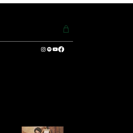
ENING