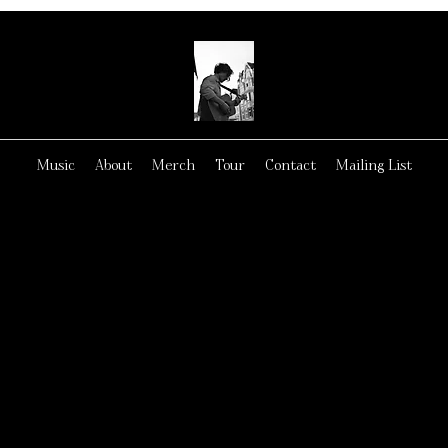
Music
About
Merch
Tour
Contact
Mailing List
GET FREE CD NOW!
GET FREE CD NOW!
NK YOU FOR LIST
TO MY MUSIC!