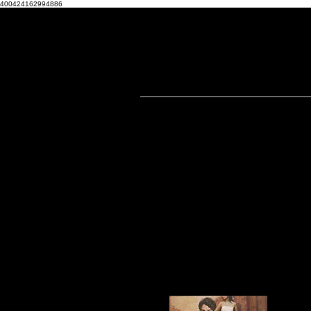
400424162994886
THA